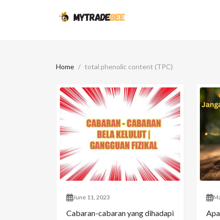
Home
total phenolic content (TPC)
June 11, 2023
Ma
Cabaran-cabaran yang dihadapi
Apa 