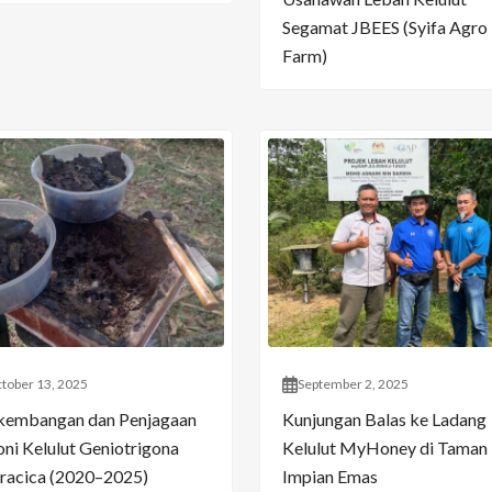
Segamat JBEES (Syifa Agro
Farm)
tober 13, 2025
September 2, 2025
kembangan dan Penjagaan
Kunjungan Balas ke Ladang
oni Kelulut Geniotrigona
Kelulut MyHoney di Taman
racica (2020–2025)
Impian Emas