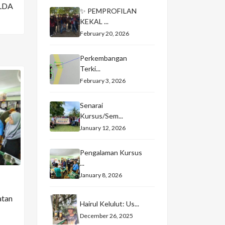
LDA
✨ PEMPROFILAN
KEKAL ...
February 20, 2026
Perkembangan
Terki...
February 3, 2026
Senarai
Kursus/Sem...
January 12, 2026
Pengalaman Kursus
...
January 8, 2026
atan
Hairul Kelulut: Us...
December 26, 2025