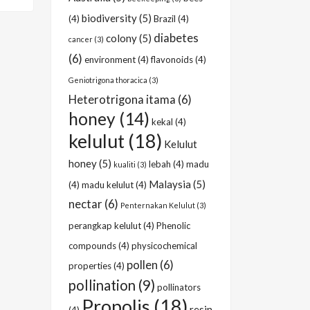
biodiversity
(5)
(4)
Brazil
(4)
diabetes
colony
(5)
cancer
(3)
(6)
environment
(4)
flavonoids
(4)
Geniotrigona thoracica
(3)
Heterotrigona itama
(6)
honey
(14)
kekal
(4)
kelulut
(18)
Kelulut
honey
(5)
lebah
(4)
madu
kualiti
(3)
Malaysia
(5)
(4)
madu kelulut
(4)
nectar
(6)
Penternakan Kelulut
(3)
perangkap kelulut
(4)
Phenolic
compounds
(4)
physicochemical
pollen
(6)
properties
(4)
pollination
(9)
pollinators
Propolis
(18)
resin