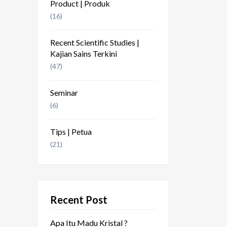
Product | Produk
(16)
Recent Scientific Studies |
Kajian Sains Terkini
(47)
Seminar
(6)
Tips | Petua
(21)
Recent Post
Apa Itu Madu Kristal ?