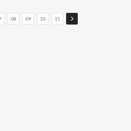
7
08
09
10
11