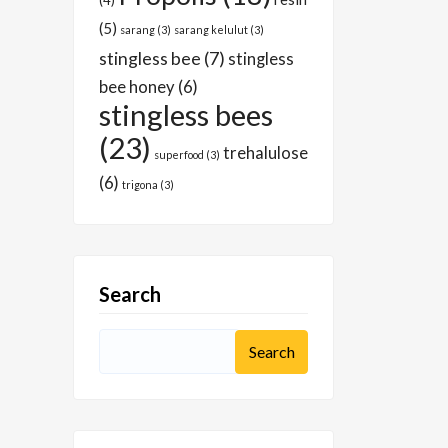
(4)
(5)
sarang
(3)
sarang kelulut
(3)
stingless bee
(7)
stingless
bee honey
(6)
stingless bees
(23)
trehalulose
superfood
(3)
(6)
trigona
(3)
Search