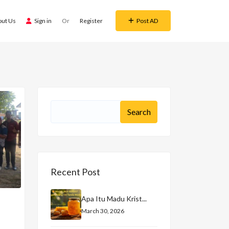
out Us
Sign in
Or
Register
Post AD
Recent Post
Apa Itu Madu Krist...
March 30, 2026