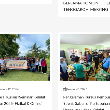
BERSAMA KOMUNITI FE
TENGGAROH, MERSING
nuary 12, 2026
January 8, 2026
arai Kursus/Seminar Kelulut
Pengalaman Kursus Pembu
n 2026 (Fizikal & Online)
9 Jenis Sabun di Pertubuhan
Usahawan Lebah Kelulut