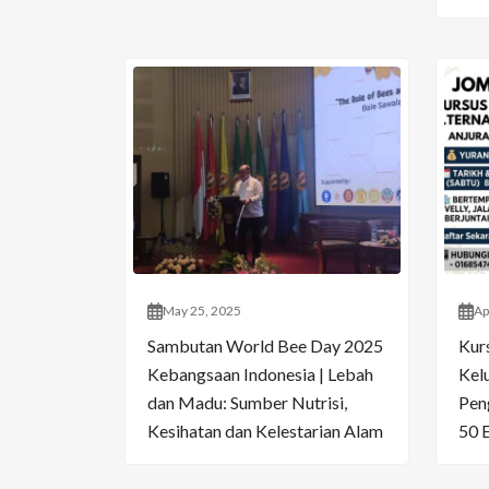
May 25, 2025
Ap
Sambutan World Bee Day 2025
Kur
Kebangsaan Indonesia | Lebah
Kelu
dan Madu: Sumber Nutrisi,
Pen
Kesihatan dan Kelestarian Alam
50 