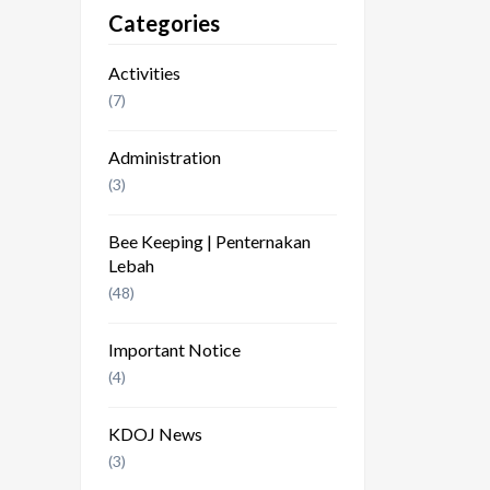
Categories
Activities
(7)
Administration
(3)
Bee Keeping | Penternakan
Lebah
(48)
Important Notice
(4)
KDOJ News
(3)