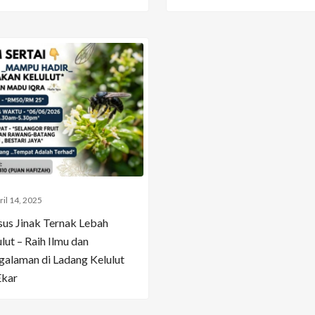
ril 14, 2025
sus Jinak Ternak Lebah
lut – Raih Ilmu dan
galaman di Ladang Kelulut
Ekar