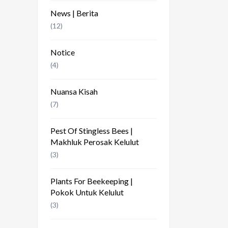
News | Berita
(12)
Notice
(4)
Nuansa Kisah
(7)
Pest Of Stingless Bees |
Makhluk Perosak Kelulut
(3)
Plants For Beekeeping |
Pokok Untuk Kelulut
(3)