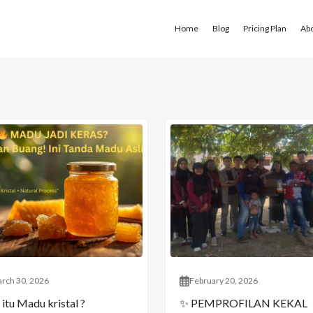
Home
Blog
Pricing Plan
Ab
rch 30, 2026
February 20, 2026
itu Madu kristal ?
✨ PEMPROFILAN KEKAL