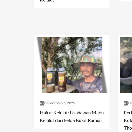
December 26, 2025
Oc
Hairul Kelulut: Usahawan Madu
Per
Kelulut dari Felda Bukit Ramun
Kol
Tho