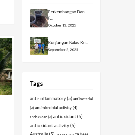
Perkembangan Dan
P...
October 13, 2025
Kunjungan Balas Ke...
September 2, 2025
Tags
anti-inflammatory
(5)
antibacterial
antimicrobial activity
(4)
(3)
antioxidant
(5)
antioksidan
(3)
antioxidant activity
(5)
Australia
(5)
bees
beekeeping
(3)