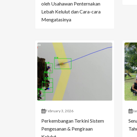
oleh Usahawan Penternakan
Lebah Kelulut dan Cara-cara
Mengatasinya
February 3, 2026
Ja
Perkembangan Terkini Sistem
Sen
Pengesanan & Pengiraan
Tahu
Kelulut