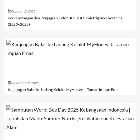
October 13, 2025
Perkembangan dan Penjagaan Koloni Kelulut Geniotrigona Thoracica
(2020–2025)
September 2, 2025
Kunjungan Balas ke Ladang Kelulut MyHoney di Taman Impian Emas