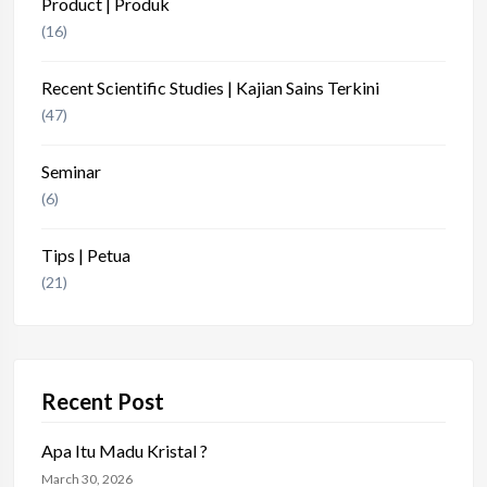
Product | Produk
(16)
Recent Scientific Studies | Kajian Sains Terkini
(47)
Seminar
(6)
Tips | Petua
(21)
Recent Post
Apa Itu Madu Kristal ?
March 30, 2026