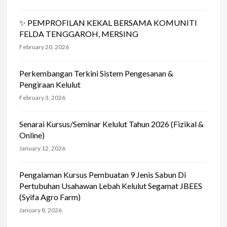
✨ PEMPROFILAN KEKAL BERSAMA KOMUNITI
FELDA TENGGAROH, MERSING
February 20, 2026
Perkembangan Terkini Sistem Pengesanan &
Pengiraan Kelulut
February 3, 2026
Senarai Kursus/Seminar Kelulut Tahun 2026 (Fizikal &
Online)
January 12, 2026
Pengalaman Kursus Pembuatan 9 Jenis Sabun Di
Pertubuhan Usahawan Lebah Kelulut Segamat JBEES
(Syifa Agro Farm)
January 8, 2026