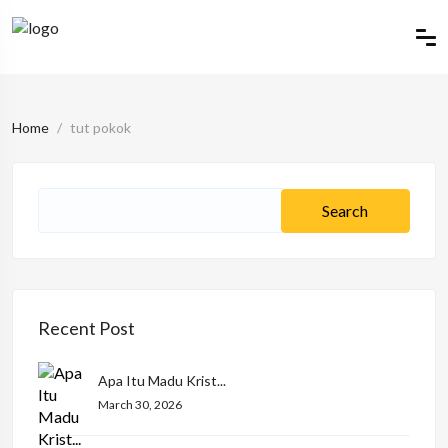
Home
tut pokok
Recent Post
Apa Itu Madu Krist...
March 30, 2026