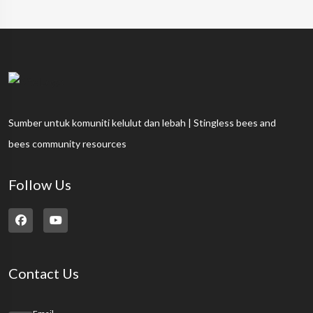
Sumber untuk komuniti kelulut dan lebah | Stingless bees and
bees community resources
Follow Us
Contact Us