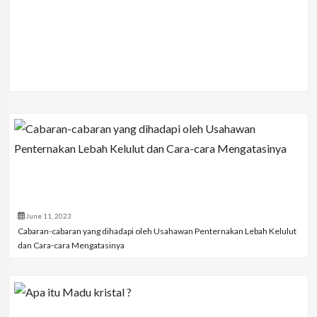
June 11, 2023
Cabaran-cabaran yang dihadapi oleh Usahawan Penternakan Lebah Kelulut
dan Cara-cara Mengatasinya