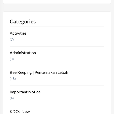
Categories
Activities
(7)
Administration
(3)
Bee Keeping | Penternakan Lebah
(48)
Important Notice
(4)
KDOJ News