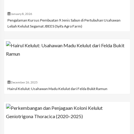
January 8, 2026
Pengalaman Kursus Pembuatan 9 Jenis Sabun di Pertubuhan Usahawan
Lebah Kelulut Segamat JBEES (Syifa Agro Farm)
December 26, 2025
Hairul Kelulut: Usahawan Madu Kelulut dari Felda Bukit Ramun