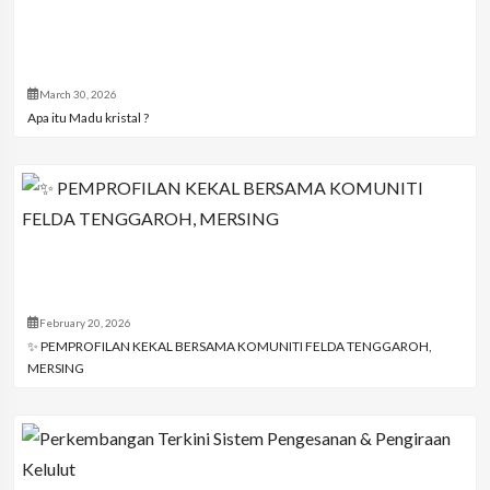
March 30, 2026
Apa itu Madu kristal ?
February 20, 2026
✨ PEMPROFILAN KEKAL BERSAMA KOMUNITI FELDA TENGGAROH,
MERSING