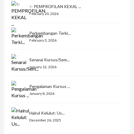
✨ PEMPROFILAN KEKAL ...
February 20, 2026
Perkembangan Terki...
February 3, 2026
Senarai Kursus/Sem...
January 12, 2026
Pengalaman Kursus ...
January 8, 2026
Hairul Kelulut: Us...
December 26, 2025