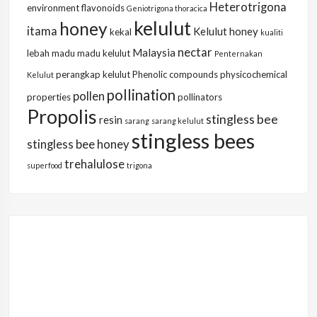
Heterotrigona
environment
flavonoids
Geniotrigona thoracica
kelulut
honey
itama
Kelulut honey
kekal
kualiti
nectar
Malaysia
lebah
madu
madu kelulut
Penternakan
perangkap kelulut
Phenolic compounds
physicochemical
Kelulut
pollination
pollen
properties
pollinators
Propolis
stingless bee
resin
sarang
sarang kelulut
stingless bees
stingless bee honey
trehalulose
superfood
trigona