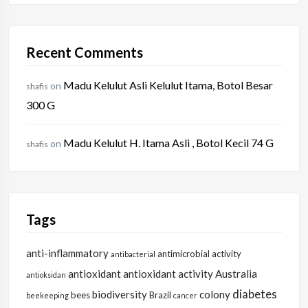
Recent Comments
Madu Kelulut Asli Kelulut Itama, Botol Besar
on
shafis
300 G
Madu Kelulut H. Itama Asli , Botol Kecil 74 G
on
shafis
Tags
anti-inflammatory
antimicrobial activity
antibacterial
antioxidant
antioxidant activity
Australia
antioksidan
diabetes
biodiversity
colony
bees
Brazil
beekeeping
cancer