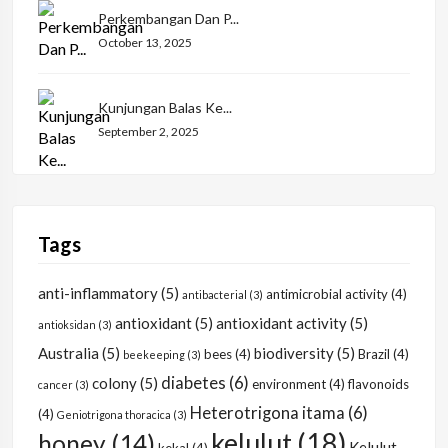
Perkembangan Dan P...
October 13, 2025
Kunjungan Balas Ke...
September 2, 2025
Tags
anti-inflammatory
(5)
antimicrobial activity
(4)
antibacterial
(3)
antioxidant
(5)
antioxidant activity
(5)
antioksidan
(3)
Australia
(5)
biodiversity
(5)
bees
(4)
Brazil
(4)
beekeeping
(3)
diabetes
(6)
colony
(5)
environment
(4)
flavonoids
cancer
(3)
Heterotrigona itama
(6)
(4)
Geniotrigona thoracica
(3)
kelulut
(18)
honey
(14)
Kelulut