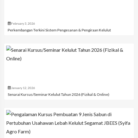
February 3, 2026
Perkembangan Terkini Sistem Pengesanan & Pengiraan Kelulut
January 12, 2026
Senarai Kursus/Seminar Kelulut Tahun 2026 (Fizikal & Online)