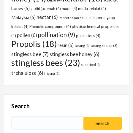
kekal
(4)
honey
(5)
lebah
(4)
madu
(4)
madu kelulut
(4)
kualiti
(3)
nectar
(6)
Malaysia
(5)
perangkap
Penternakan Kelulut
(3)
kelulut
(4)
Phenolic compounds
(4)
physicochemical properties
pollination
(9)
pollen
(6)
(4)
pollinators
(4)
Propolis
(18)
resin
(5)
sarang
(3)
sarang kelulut
(3)
stingless bee
(7)
stingless bee honey
(6)
stingless bees
(23)
superfood
(3)
trehalulose
(6)
trigona
(3)
Search