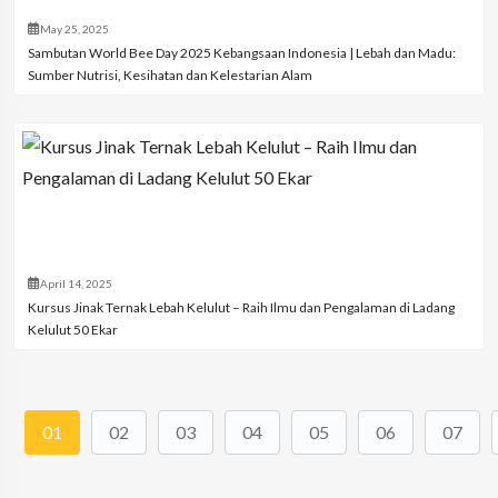
May 25, 2025
Sambutan World Bee Day 2025 Kebangsaan Indonesia | Lebah dan Madu:
Sumber Nutrisi, Kesihatan dan Kelestarian Alam
April 14, 2025
Kursus Jinak Ternak Lebah Kelulut – Raih Ilmu dan Pengalaman di Ladang
Kelulut 50 Ekar
01
02
03
04
05
06
07