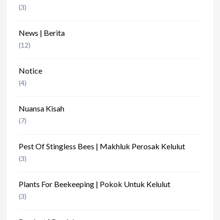
(3)
News | Berita
(12)
Notice
(4)
Nuansa Kisah
(7)
Pest Of Stingless Bees | Makhluk Perosak Kelulut
(3)
Plants For Beekeeping | Pokok Untuk Kelulut
(3)