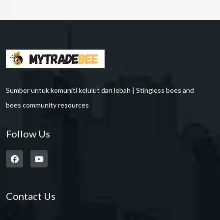
Sumber untuk komuniti kelulut dan lebah | Stingless bees and
bees community resources
Follow Us
Contact Us