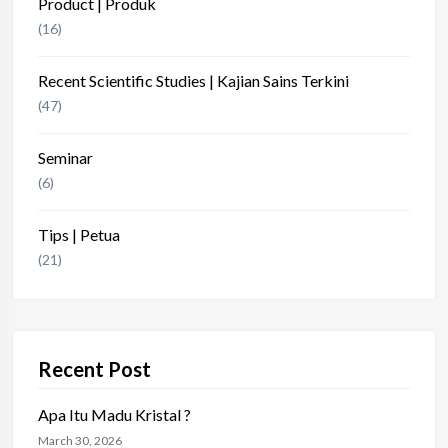
Product | Produk
(16)
Recent Scientific Studies | Kajian Sains Terkini
(47)
Seminar
(6)
Tips | Petua
(21)
Recent Post
Apa Itu Madu Kristal ?
March 30, 2026