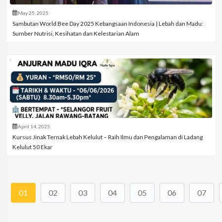
May 25, 2025
Sambutan World Bee Day 2025 Kebangsaan Indonesia | Lebah dan Madu:
Sumber Nutrisi, Kesihatan dan Kelestarian Alam
April 14, 2025
Kursus Jinak Ternak Lebah Kelulut – Raih Ilmu dan Pengalaman di Ladang
Kelulut 50 Ekar
01
02
03
04
05
06
07