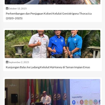
October 13, 2025
Perkembangan dan Penjagaan Koloni Kelulut Geniotrigona Thoracica
(2020–2025)
September 2, 2025
Kunjungan Balas ke Ladang Kelulut MyHoney di Taman Impian Emas