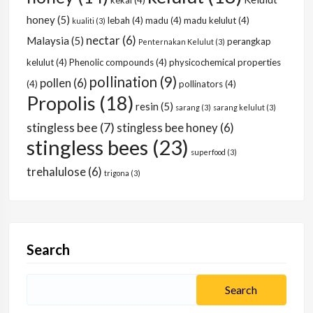
kekal
(4)
honey
(5)
lebah
(4)
madu
(4)
madu kelulut
(4)
kualiti
(3)
nectar
(6)
Malaysia
(5)
perangkap
Penternakan Kelulut
(3)
kelulut
(4)
Phenolic compounds
(4)
physicochemical properties
pollination
(9)
pollen
(6)
(4)
pollinators
(4)
Propolis
(18)
resin
(5)
sarang
(3)
sarang kelulut
(3)
stingless bee
(7)
stingless bee honey
(6)
stingless bees
(23)
superfood
(3)
trehalulose
(6)
trigona
(3)
Search