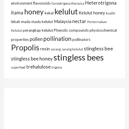
Heterotrigona
environment
flavonoids
Geniotrigona thoracica
kelulut
honey
itama
Kelulut honey
kekal
kualiti
nectar
Malaysia
lebah
madu
madu kelulut
Penternakan
perangkap kelulut
Phenolic compounds
physicochemical
Kelulut
pollination
pollen
properties
pollinators
Propolis
stingless bee
resin
sarang
sarang kelulut
stingless bees
stingless bee honey
trehalulose
superfood
trigona