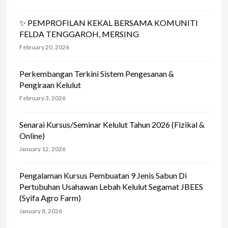
✨ PEMPROFILAN KEKAL BERSAMA KOMUNITI
FELDA TENGGAROH, MERSING
February 20, 2026
Perkembangan Terkini Sistem Pengesanan &
Pengiraan Kelulut
February 3, 2026
Senarai Kursus/Seminar Kelulut Tahun 2026 (Fizikal &
Online)
January 12, 2026
Pengalaman Kursus Pembuatan 9 Jenis Sabun Di
Pertubuhan Usahawan Lebah Kelulut Segamat JBEES
(Syifa Agro Farm)
January 8, 2026