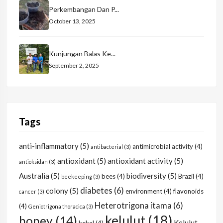
Perkembangan Dan P...
October 13, 2025
Kunjungan Balas Ke...
September 2, 2025
Tags
anti-inflammatory
(5)
antimicrobial activity
(4)
antibacterial
(3)
antioxidant
(5)
antioxidant activity
(5)
antioksidan
(3)
Australia
(5)
biodiversity
(5)
bees
(4)
Brazil
(4)
beekeeping
(3)
diabetes
(6)
colony
(5)
environment
(4)
flavonoids
cancer
(3)
Heterotrigona itama
(6)
(4)
Geniotrigona thoracica
(3)
kelulut
(18)
honey
(14)
Kelulut