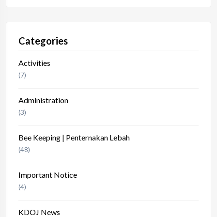
Categories
Activities
(7)
Administration
(3)
Bee Keeping | Penternakan Lebah
(48)
Important Notice
(4)
KDOJ News