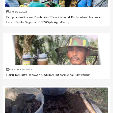
January 8, 2026
Pengalaman Kursus Pembuatan 9 Jenis Sabun di Pertubuhan Usahawan
Lebah Kelulut Segamat JBEES (Syifa Agro Farm)
December 26, 2025
Hairul Kelulut: Usahawan Madu Kelulut dari Felda Bukit Ramun