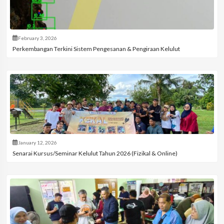
February 3, 2026
Perkembangan Terkini Sistem Pengesanan & Pengiraan Kelulut
January 12, 2026
Senarai Kursus/Seminar Kelulut Tahun 2026 (Fizikal & Online)