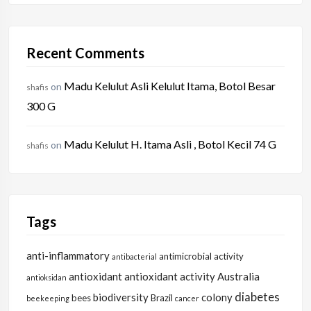
Recent Comments
Madu Kelulut Asli Kelulut Itama, Botol Besar
on
shafis
300 G
Madu Kelulut H. Itama Asli , Botol Kecil 74 G
on
shafis
Tags
anti-inflammatory
antimicrobial activity
antibacterial
antioxidant
antioxidant activity
Australia
antioksidan
diabetes
biodiversity
colony
bees
Brazil
beekeeping
cancer