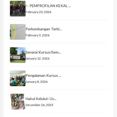
✨ PEMPROFILAN KEKAL ...
February 20, 2026
Perkembangan Terki...
February 3, 2026
Senarai Kursus/Sem...
January 12, 2026
Pengalaman Kursus ...
January 8, 2026
Hairul Kelulut: Us...
December 26, 2025