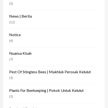
(3)
News | Berita
(12)
Notice
(4)
Nuansa Kisah
(7)
Pest Of Stingless Bees | Makhluk Perosak Kelulut
(3)
Plants For Beekeeping | Pokok Untuk Kelulut
(3)