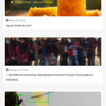
March 30, 2026
Apa itu Madu kristal ?
February 20, 2026
✨ PEMPROFILAN KEKAL BERSAMA KOMUNITI FELDA TENGGAROH,
MERSING