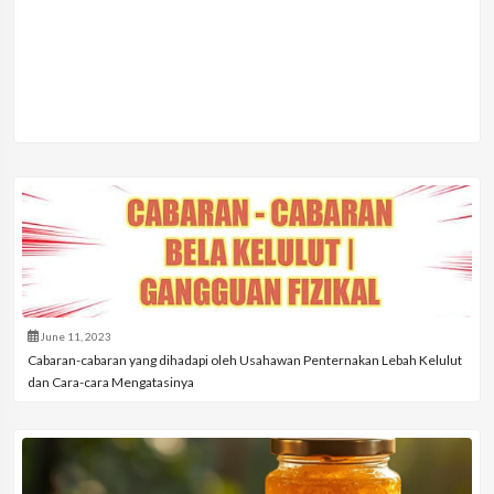
June 11, 2023
Cabaran-cabaran yang dihadapi oleh Usahawan Penternakan Lebah Kelulut
dan Cara-cara Mengatasinya