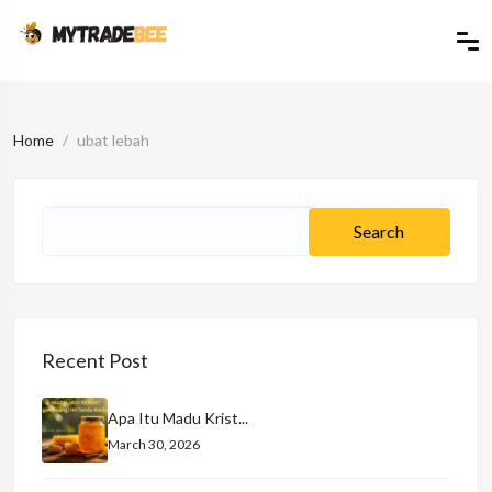
Home
ubat lebah
Recent Post
Apa Itu Madu Krist...
March 30, 2026