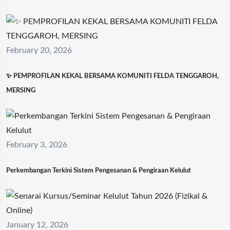
February 20, 2026
✨ PEMPROFILAN KEKAL BERSAMA KOMUNITI FELDA TENGGAROH,
MERSING
February 3, 2026
Perkembangan Terkini Sistem Pengesanan & Pengiraan Kelulut
January 12, 2026