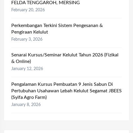
FELDA TENGGAROH, MERSING
February 20, 2026
Perkembangan Terkini Sistem Pengesanan &
Pengiraan Kelulut
February 3, 2026
Senarai Kursus/Seminar Kelulut Tahun 2026 (Fizikal
& Online)
January 12, 2026
Pengalaman Kursus Pembuatan 9 Jenis Sabun Di
Pertubuhan Usahawan Lebah Kelulut Segamat JBEES
(Syifa Agro Farm)
January 8, 2026