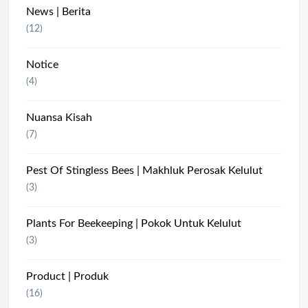
News | Berita
(12)
Notice
(4)
Nuansa Kisah
(7)
Pest Of Stingless Bees | Makhluk Perosak Kelulut
(3)
Plants For Beekeeping | Pokok Untuk Kelulut
(3)
Product | Produk
(16)