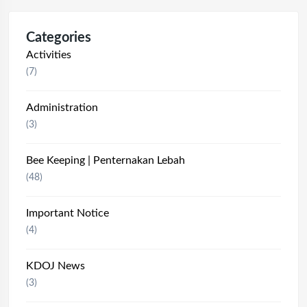
Categories
Activities
(7)
Administration
(3)
Bee Keeping | Penternakan Lebah
(48)
Important Notice
(4)
KDOJ News
(3)