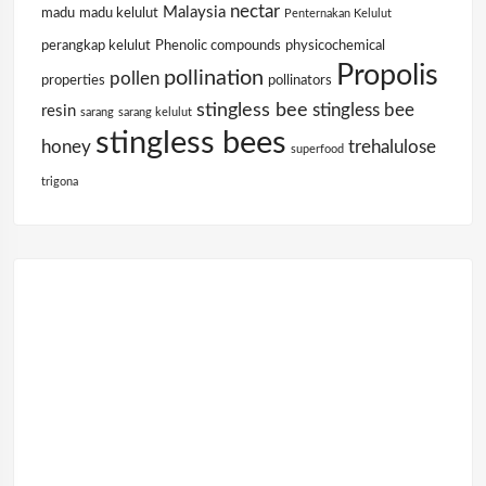
nectar
Malaysia
madu
madu kelulut
Penternakan Kelulut
perangkap kelulut
Phenolic compounds
physicochemical
Propolis
pollination
pollen
properties
pollinators
stingless bee
stingless bee
resin
sarang
sarang kelulut
stingless bees
honey
trehalulose
superfood
trigona