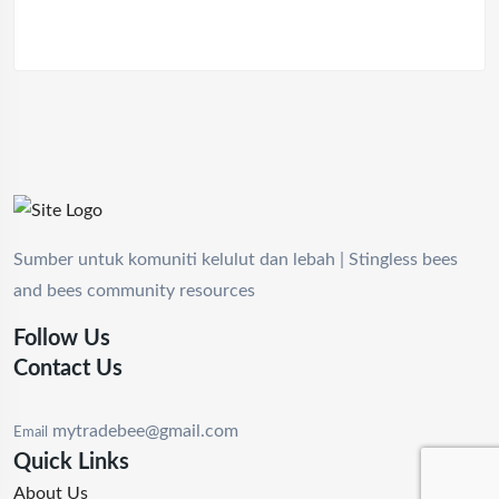
Sumber untuk komuniti kelulut dan lebah | Stingless bees
and bees community resources
Follow Us
Contact Us
mytradebee@gmail.com
Email
Quick Links
About Us