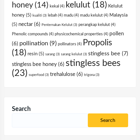
kelulut
(18)
honey
(14)
Kelulut
kekal
(4)
honey
(5)
Malaysia
lebah
(4)
madu
(4)
madu kelulut
(4)
kualiti
(3)
nectar
(6)
(5)
perangkap kelulut
(4)
Penternakan Kelulut
(3)
pollen
Phenolic compounds
(4)
physicochemical properties
(4)
Propolis
pollination
(9)
(6)
pollinators
(4)
(18)
stingless bee
(7)
resin
(5)
sarang
(3)
sarang kelulut
(3)
stingless bees
stingless bee honey
(6)
(23)
trehalulose
(6)
superfood
(3)
trigona
(3)
Search