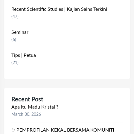
Recent Scientific Studies | Kajian Sains Terkini
(47)
Seminar
(6)
Tips | Petua
(21)
Recent Post
Apa Itu Madu Kristal ?
March 30, 2026
✨ PEMPROFILAN KEKAL BERSAMA KOMUNITI