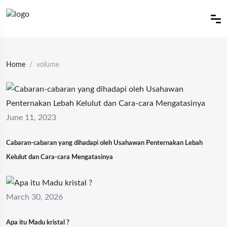
Home
volume
June 11, 2023
Cabaran-cabaran yang dihadapi oleh Usahawan Penternakan Lebah
Kelulut dan Cara-cara Mengatasinya
March 30, 2026
Apa itu Madu kristal ?