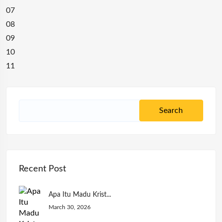
07
08
09
10
11
Recent Post
Apa Itu Madu Krist...
March 30, 2026