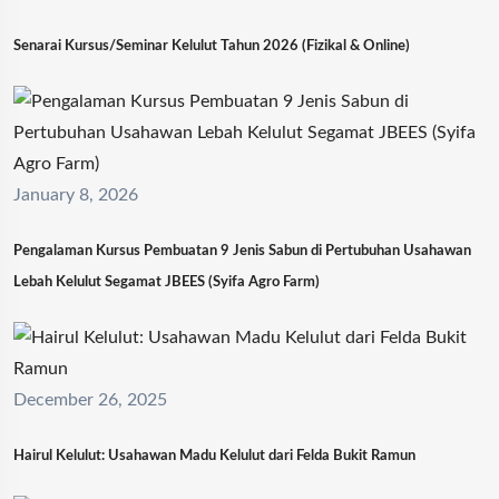
Senarai Kursus/Seminar Kelulut Tahun 2026 (Fizikal & Online)
January 8, 2026
Pengalaman Kursus Pembuatan 9 Jenis Sabun di Pertubuhan Usahawan
Lebah Kelulut Segamat JBEES (Syifa Agro Farm)
December 26, 2025
Hairul Kelulut: Usahawan Madu Kelulut dari Felda Bukit Ramun