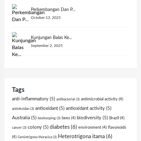
Perkembangan Dan P...
October 13, 2025
Kunjungan Balas Ke...
September 2, 2025
Tags
anti-inflammatory
(5)
antimicrobial activity
(4)
antibacterial
(3)
antioxidant
(5)
antioxidant activity
(5)
antioksidan
(3)
Australia
(5)
biodiversity
(5)
bees
(4)
Brazil
(4)
beekeeping
(3)
diabetes
(6)
colony
(5)
environment
(4)
flavonoids
cancer
(3)
Heterotrigona itama
(6)
(4)
Geniotrigona thoracica
(3)