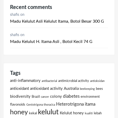
Recent comments
shafis
on
Madu Kelulut Asli Kelulut Itama, Botol Besar 300 G
shafis
on
Madu Kelulut H. Itama Asli , Botol Kecil 74 G
Tags
anti-inflammatory
antimicrobial activity
antibacterial
antioksidan
antioxidant
antioxidant activity
Australia
bees
beekeeping
diabetes
biodiversity
colony
Brazil
environment
cancer
Heterotrigona itama
flavonoids
Geniotrigona thoracica
kelulut
honey
Kelulut honey
kekal
lebah
kualiti