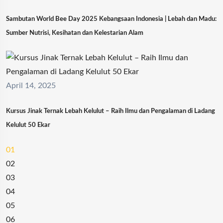
Sambutan World Bee Day 2025 Kebangsaan Indonesia | Lebah dan Madu:
Sumber Nutrisi, Kesihatan dan Kelestarian Alam
April 14, 2025
Kursus Jinak Ternak Lebah Kelulut – Raih Ilmu dan Pengalaman di Ladang
Kelulut 50 Ekar
01
02
03
04
05
06