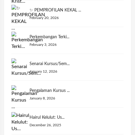
✨ PEMPROFILAN KEKAL ...
February 20, 2026
Perkembangan Terki...
February 3, 2026
Senarai Kursus/Sem...
January 12, 2026
Pengalaman Kursus ...
January 8, 2026
Hairul Kelulut: Us...
December 26, 2025