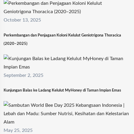
October 13, 2025
Perkembangan dan Penjagaan Koloni Kelulut Geniotrigona Thoracica
(2020–2025)
September 2, 2025
Kunjungan Balas ke Ladang Kelulut MyHoney di Taman Impian Emas
May 25, 2025